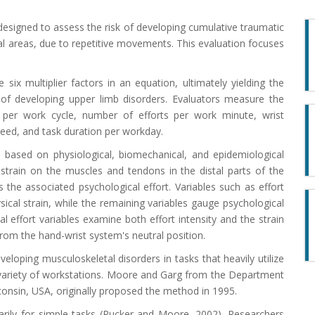
 designed to assess the risk of developing cumulative traumatic
stal areas, due to repetitive movements. This evaluation focuses
e six multiplier factors in an equation, ultimately yielding the
sk of developing upper limb disorders. Evaluators measure the
ion per work cycle, number of efforts per work minute, wrist
peed, and task duration per workday.
 based on physiological, biomechanical, and epidemiological
l strain on the muscles and tendons in the distal parts of the
 the associated psychological effort. Variables such as effort
sical strain, while the remaining variables gauge psychological
l effort variables examine both effort intensity and the strain
rom the hand-wrist system's neutral position.
eloping musculoskeletal disorders in tasks that heavily utilize
e variety of workstations. Moore and Garg from the Department
consin, USA, originally proposed the method in 1995.
marily for simple tasks (Rucker and Moore, 2002). Researchers