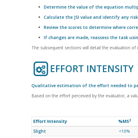
Determine the value of the equation multipl
Calculate the JSI value and identify any risk
Review the scores to determine where corre
If changes are made, reassess the task usi
The subsequent sections will detail the evaluation of d
EFFORT INTENSITY
Qualitative estimation of the effort needed to 
Based on the effort perceived by the evaluator, a valu
2
Effort Intensity
%MS
Slight
<10%