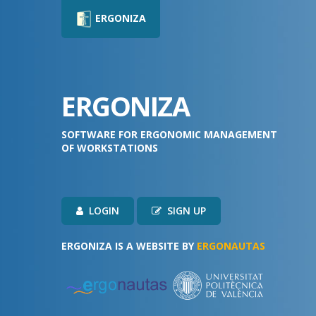
ERGONIZA
ERGONIZA
SOFTWARE FOR ERGONOMIC MANAGEMENT
OF WORKSTATIONS
LOGIN
SIGN UP
ERGONIZA IS A WEBSITE BY
ERGONAUTAS