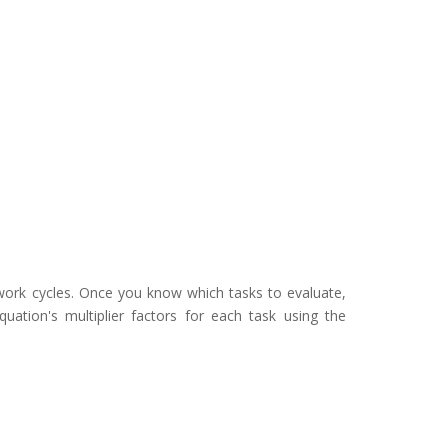
 work cycles. Once you know which tasks to evaluate,
uation's multiplier factors for each task using the