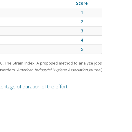
Score
1
2
3
4
5
995, The Strain Index: A proposed method to analyze jobs
disorders.
American Industrial Hygiene Association Journal,
entage of duration of the effort.