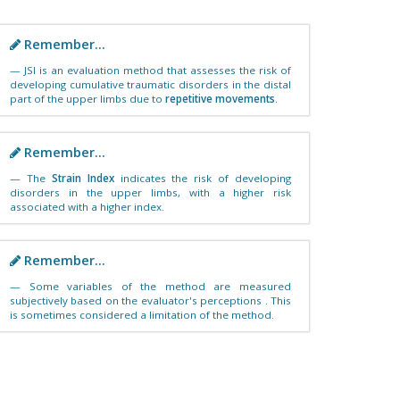
Remember...
JSI is an evaluation method that assesses the risk of
developing cumulative traumatic disorders in the distal
part of the upper limbs due to
repetitive movements
.
Remember...
The
Strain Index
indicates the risk of developing
disorders in the upper limbs, with a higher risk
associated with a higher index.
Remember...
Some variables of the method are measured
subjectively based on the evaluator's perceptions . This
is sometimes considered a limitation of the method.