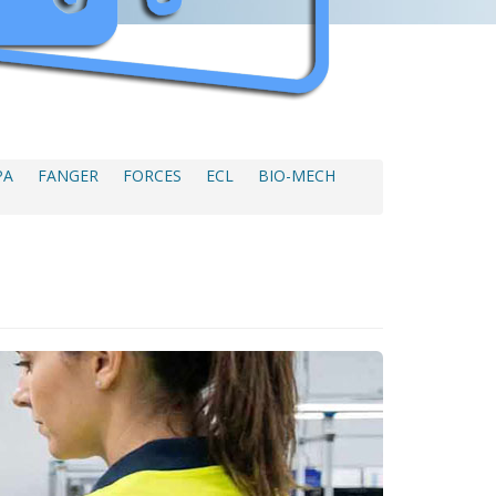
PA
FANGER
FORCES
ECL
BIO-MECH