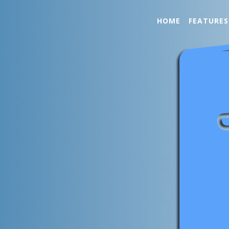
HOME
FEATURES