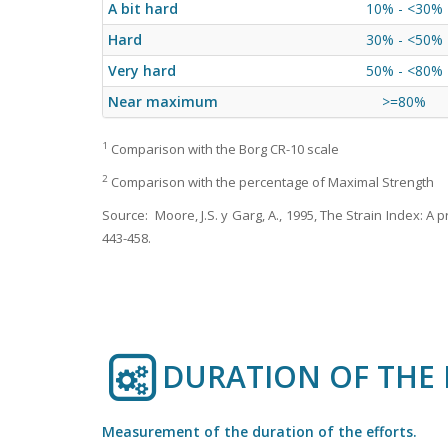
A bit hard
10% - <30%
Hard
30% - <50%
Very hard
50% - <80%
Near maximum
>=80%
1
Comparison with the Borg CR-10 scale
2
Comparison with the percentage of Maximal Strength
Source: Moore, J.S. y Garg, A., 1995, The Strain Index: A
443-458.
DURATION OF THE 
Measurement of the duration of the efforts.