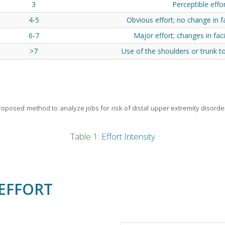
3
Perceptible effo
4-5
Obvious effort; no change in f
6-7
Major effort; changes in fac
>7
Use of the shoulders or trunk t
 proposed method to analyze jobs for risk of distal upper extremity disorde
Table 1:
Effort Intensity
EFFORT