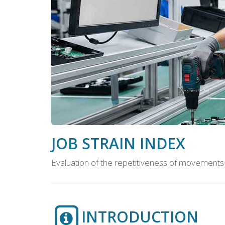
JOB STRAIN INDEX
Evaluation of the repetitiveness of movements
INTRODUCTION