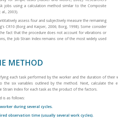
ask jobs using a calculation method similar to the Composite
 al., 2003).
antitatively assess four and subjectively measure the remaining
rg's CR10 (Borg and Kaijser, 2006; Borg, 1998). Some consider
h the fact that the procedure does not account for vibrations or
ions, the Job Strain Index remains one of the most widely used
THE METHOD
tifying each task performed by the worker and the duration of their
the six variables outlined by the method. Next, calculate the eq
 Strain Index for each task as the product of the factors.
 is as follows:
worker during several cycles.
ired observation time (usually several work cycles).