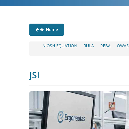
Home
NIOSH EQUATION
RULA
REBA
OWAS
JSI