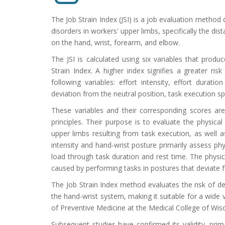
The Job Strain Index (JSI) is a job evaluation method
disorders in workers' upper limbs, specifically the di
on the hand, wrist, forearm, and elbow.
The JSI is calculated using six variables that produc
Strain Index. A higher index signifies a greater ri
following variables: effort intensity, effort durat
deviation from the neutral position, task execution s
These variables and their corresponding scores are
principles. Their purpose is to evaluate the physica
upper limbs resulting from task execution, as well as
intensity and hand-wrist posture primarily assess phy
load through task duration and rest time. The physica
caused by performing tasks in postures that deviate f
The Job Strain Index method evaluates the risk of dev
the hand-wrist system, making it suitable for a wid
of Preventive Medicine at the Medical College of Wis
Subsequent studies have confirmed its validity, pri