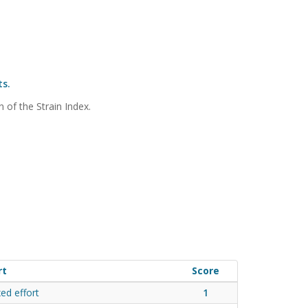
ts.
n of the Strain Index.
rt
Score
xed effort
1