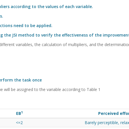
iers according to the values of each variable.
s.
ctions need to be applied.
ng the JSI method to verify the effectiveness of the improvemen
ifferent variables, the calculation of multipliers, and the determinatio
perform the task once
e will be assigned to the variable according to Table 1
1
EB
Perceived effo
<=2
Barely perceptible, rela