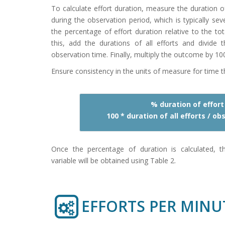
To calculate effort duration, measure the duration o
during the observation period, which is typically se
the percentage of effort duration relative to the to
this, add the durations of all efforts and divide t
observation time. Finally, multiply the outcome by 10
Ensure consistency in the units of measure for time 
% duration of effort
100 * duration of all efforts / o
Once the percentage of duration is calculated, t
variable will be obtained using Table 2.
EFFORTS PER MINU