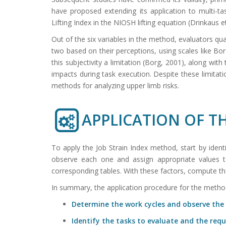
have proposed extending its application to multi-t
Lifting Index in the NIOSH lifting equation (Drinkaus et
Out of the six variables in the method, evaluators qu
two based on their perceptions, using scales like Bo
this subjectivity a limitation (Borg, 2001), along wit
impacts during task execution. Despite these limitat
methods for analyzing upper limb risks.
APPLICATION OF 
To apply the Job Strain Index method, start by iden
observe each one and assign appropriate values to 
corresponding tables. With these factors, compute the
In summary, the application procedure for the method
Determine the work cycles and observe the 
Identify the tasks to evaluate and the requ