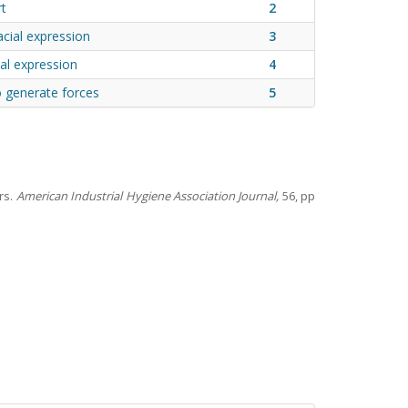
rt
2
acial expression
3
ial expression
4
o generate forces
5
rs.
American Industrial Hygiene Association Journal,
56, pp