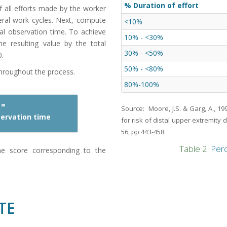
% Duration of effort
f all efforts made by the worker
veral work cycles. Next, compute
<10%
tal observation time. To achieve
10% - <30%
he resulting value by the total
30% - <50%
0.
50% - <80%
throughout the process.
80%-100%
 =
Source: Moore, J.S. & Garg, A., 1
bservation time
for risk of distal upper extremity 
56, pp 443-458.
Table 2:
Perc
he score corresponding to the
TE