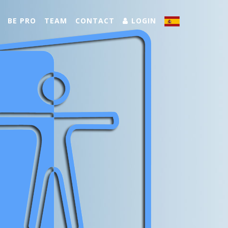
BE PRO
TEAM
CONTACT
LOGIN