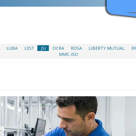
LUBA
LEST
JSI
OCRA
ROSA
LIBERTY MUTUAL
R
MMC-ISO