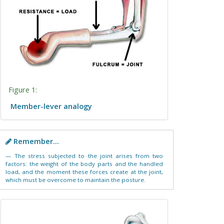
Figure 1:
Member-lever analogy
Remember...
The stress subjected to the joint arises from two
factors: the weight of the body parts and the handled
load, and the moment these forces create at the joint,
which must be overcome to maintain the posture.