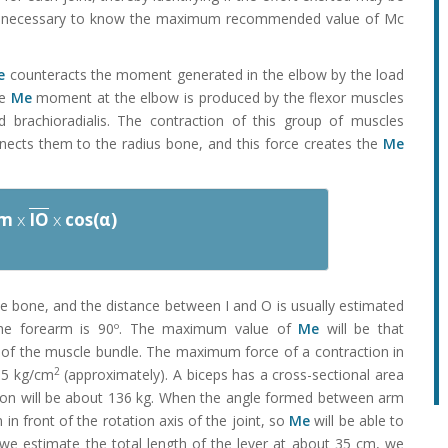
t is necessary to know the maximum recommended value of Mc
e
counteracts the moment generated in the elbow by the load
he
Me
moment at the elbow is produced by the flexor muscles
d brachioradialis. The contraction of this group of muscles
nects them to the radius bone, and this force creates the
Me
Fm
x
IO
x
cos(α)
the bone, and the distance between I and O is usually estimated
he forearm is 90º. The maximum value of
Me
will be that
of the muscle bundle. The maximum force of a contraction in
2
8.5 kg/cm
(approximately). A biceps has a cross-sectional area
ion will be about 136 kg. When the angle formed between arm
in front of the rotation axis of the joint, so
Me
will be able to
we estimate the total length of the lever at about 35 cm, we