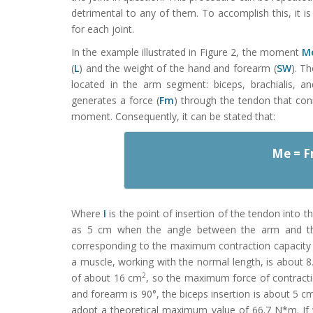
detrimental to any of them. To accomplish this, i
for each joint.
In the example illustrated in Figure 2, the moment
M
(
L
) and the weight of the hand and forearm (
SW
). T
located in the arm segment: biceps, brachialis, an
generates a force (
Fm
) through the tendon that con
moment. Consequently, it can be stated that:
Me = 
Where
I
is the point of insertion of the tendon into 
as 5 cm when the angle between the arm and t
corresponding to the maximum contraction capacity 
a muscle, working with the normal length, is about 
2
of about 16 cm
, so the maximum force of contract
and forearm is 90°, the biceps insertion is about 5 cm 
adopt a theoretical maximum value of 66.7 N*m. If 