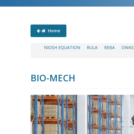
Home
NIOSH EQUATION
RULA
REBA
OWAS
BIO-MECH