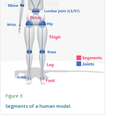
Figure 3:
Segments of a human model.