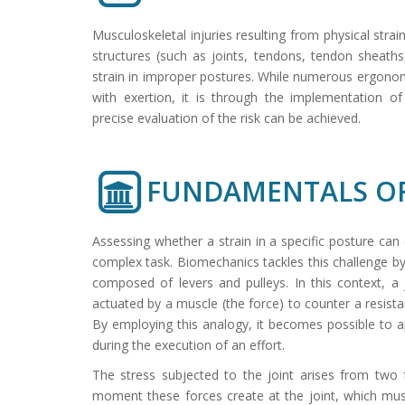
Musculoskeletal injuries resulting from physical stra
structures (such as joints, tendons, tendon sheaths
strain in improper postures. While numerous ergonom
with exertion, it is through the implementation 
precise evaluation of the risk can be achieved.
FUNDAMENTALS OF
Assessing whether a strain in a specific posture can
complex task. Biomechanics tackles this challenge
composed of levers and pulleys. In this context, a
actuated by a muscle (the force) to counter a resista
By employing this analogy, it becomes possible to ap
during the execution of an effort.
The stress subjected to the joint arises from two 
moment these forces create at the joint, which mus