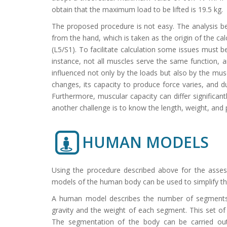
obtain that the maximum load to be lifted is 19.5 kg.
The proposed procedure is not easy. The analysis be
from the hand, which is taken as the origin of the ca
(L5/S1). To facilitate calculation some issues must 
instance, not all muscles serve the same function, a
influenced not only by the loads but also by the musc
changes, its capacity to produce force varies, and
Furthermore, muscular capacity can differ significant
another challenge is to know the length, weight, and 
HUMAN MODELS
Using the procedure described above for the assess
models of the human body can be used to simplify the
A human model describes the number of segments 
gravity and the weight of each segment. This set of
The segmentation of the body can be carried out