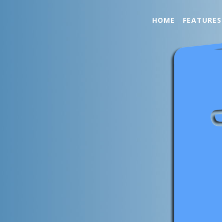
HOME
FEATURES