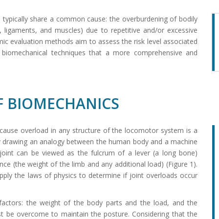
in typically share a common cause: the overburdening of bodily
, ligaments, and muscles) due to repetitive and/or excessive
ic evaluation methods aim to assess the risk level associated
of biomechanical techniques that a more comprehensive and
 BIOMECHANICS
 cause overload in any structure of the locomotor system is a
 by drawing an analogy between the human body and a machine
 joint can be viewed as the fulcrum of a lever (a long bone)
nce (the weight of the limb and any additional load) (Figure 1).
ply the laws of physics to determine if joint overloads occur
factors: the weight of the body parts and the load, and the
t be overcome to maintain the posture. Considering that the