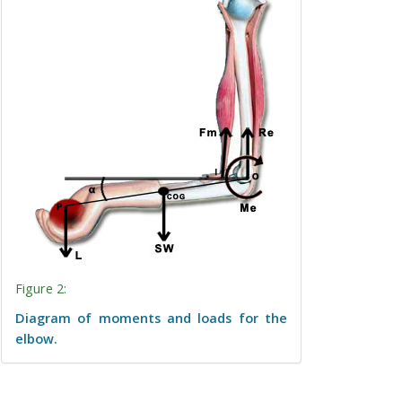
Figure 2:
Diagram of moments and loads for the
elbow.