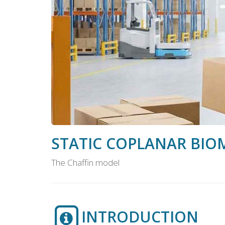
STATIC COPLANAR BIO
The Chaffin model
INTRODUCTION