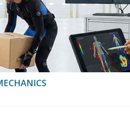
MECHANICS