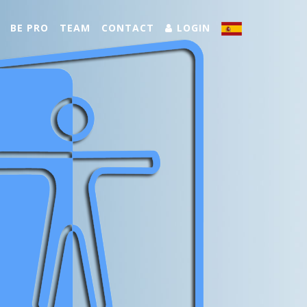
BE PRO
TEAM
CONTACT
LOGIN