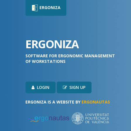
ERGONIZA
ERGONIZA
SOFTWARE FOR ERGONOMIC MANAGEMENT
OF WORKSTATIONS
LOGIN
SIGN UP
ERGONIZA IS A WEBSITE BY
ERGONAUTAS