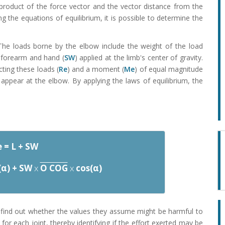
 product of the force vector and the vector distance from the
ng the equations of equilibrium, it is possible to determine the
 The loads borne by the elbow include the weight of the load
e forearm and hand (
SW
) applied at the limb's center of gravity.
cting these loads (
Re
) and a moment (
Me
) of equal magnitude
ppear at the elbow. By applying the laws of equilibrium, the
 = L + SW
(α) + SW
x
O COG
x
cos(α)
 find out whether the values they assume might be harmful to
for each joint, thereby identifying if the effort exerted may be