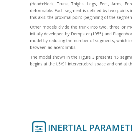
(Head+Neck, Trunk, Thighs, Legs, Feet, Arms, F
deformable. Each segment is defined by two points in 
this axis: the proximal point (beginning of the segmen
Other models divide the trunk into two, three or m
initially developed by Dempster (1955) and Plagenhoe
model by reducing the number of segments, which impl
between adjacent limbs.
The model shown in the Figure 3 presents 15 segment
begins at the L5/S1 intervertebral space and end at th
INERTIAL PARAMET