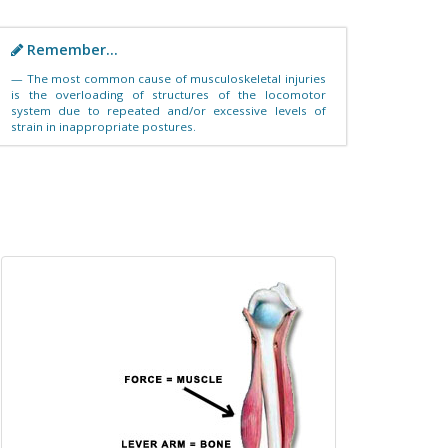
Remember...
The most common cause of musculoskeletal injuries
is the overloading of structures of the locomotor
system due to repeated and/or excessive levels of
strain in inappropriate postures.