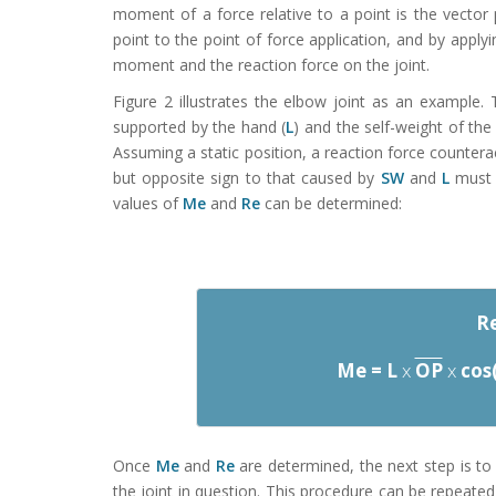
moment of a force relative to a point is the vector
point to the point of force application, and by applyi
moment and the reaction force on the joint.
Figure 2 illustrates the elbow joint as an example.
supported by the hand (
L
) and the self-weight of th
Assuming a static position, a reaction force countera
but opposite sign to that caused by
SW
and
L
must a
values of
Me
and
Re
can be determined:
Re
Me = L
x
OP
x
cos
Once
Me
and
Re
are determined, the next step is to
the joint in question. This procedure can be repeated 