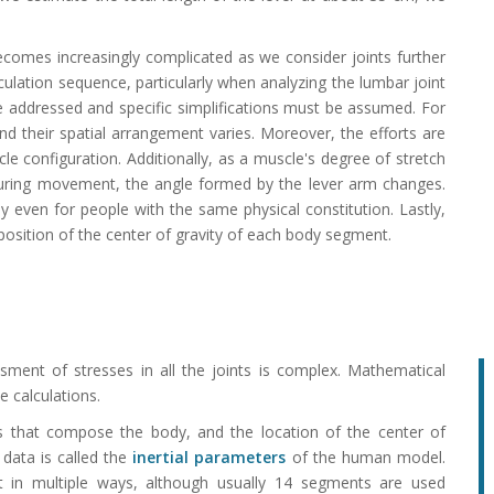
comes increasingly complicated as we consider joints further
lculation sequence, particularly when analyzing the lumbar joint
be addressed and specific simplifications must be assumed. For
nd their spatial arrangement varies. Moreover, the efforts are
le configuration. Additionally, as a muscle's degree of stretch
 during movement, the angle formed by the lever arm changes.
ly even for people with the same physical constitution. Lastly,
position of the center of gravity of each body segment.
ment of stresses in all the joints is complex. Mathematical
 calculations.
that compose the body, and the location of the center of
 data is called the
inertial parameters
of the human model.
 in multiple ways, although usually 14 segments are used