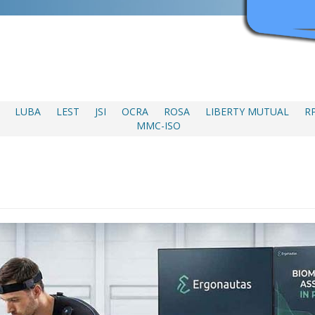
LUBA
LEST
JSI
OCRA
ROSA
LIBERTY MUTUAL
R
MMC-ISO