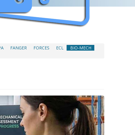
PA
FANGER
FORCES
ECL
BIO-MECH