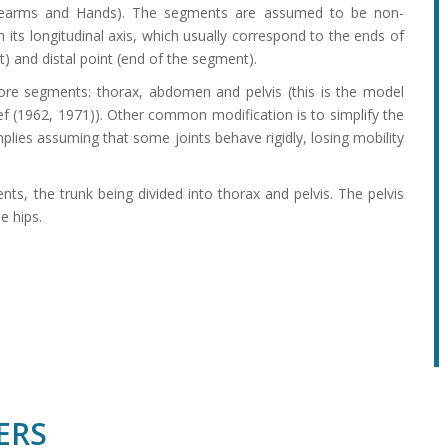
orearms and Hands). The segments are assumed to be non-
its longitudinal axis, which usually correspond to the ends of
t) and distal point (end of the segment).
ore segments: thorax, abdomen and pelvis (this is the model
f (1962, 1971)). Other common modification is to simplify the
ies assuming that some joints behave rigidly, losing mobility
s, the trunk being divided into thorax and pelvis. The pelvis
e hips.
ERS