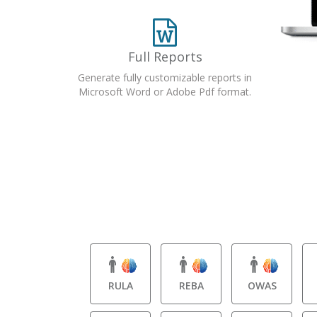
Full Reports
Generate fully customizable reports in
Microsoft Word or Adobe Pdf format.
RULA
REBA
OWAS