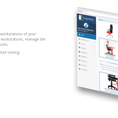
workstations of your
he workstations, manage the
orts.
tart testing.