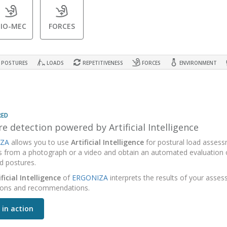
BIO-MEC
FORCES
POSTURES
LOADS
REPETITIVENESS
FORCES
ENVIRONMENT
RED
e detection powered by Artificial Intelligence
ZA
allows you to use
Artificial Intelligence
for postural load assess
s from a photograph or a video and obtain an automated evaluation o
d postures.
ificial Intelligence
of
ERGONIZA
interprets the results of your asse
ions and recommendations.
 in action