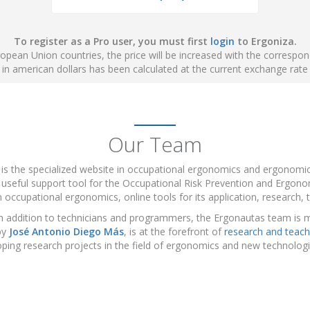
To register as a Pro user, you must first
login
to Ergoniza.
ropean Union countries, the price will be increased with the correspo
e in american dollars has been calculated at the current exchange rate
Our Team
 is the specialized website in occupational ergonomics and ergonom
 useful support tool for the Occupational Risk Prevention and Ergonom
 occupational ergonomics, online tools for its application, research, t
n addition to technicians and programmers, the Ergonautas team is 
by
José Antonio Diego Más
, is at the forefront of
research and teach
ping research projects in the field of ergonomics and new technolo