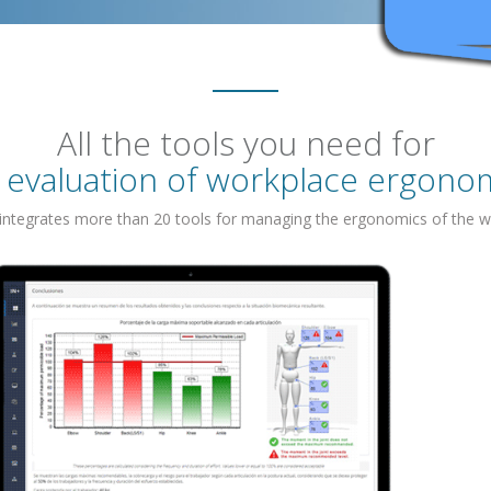
All the tools you need for
 evaluation of workplace ergono
 integrates more than 20 tools for managing the ergonomics of the w