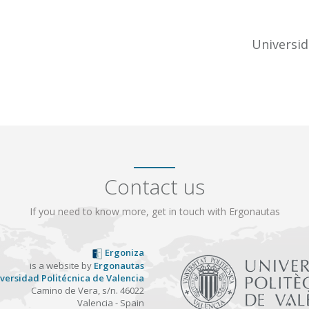
Universid
Contact us
If you need to know more, get in touch with Ergonautas
Ergoniza
is a website by
Ergonautas
versidad Politécnica de Valencia
Camino de Vera, s/n. 46022
Valencia - Spain