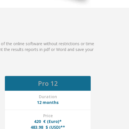
 of the online software without restrictions or time
rint the results reports in pdf or Word and save your
Pro 12
Duration
12 months
Price
420
€ (Euro)*
483.98
$ (USD)**