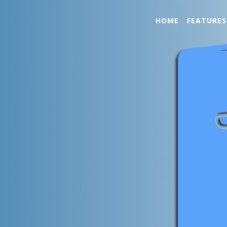
HOME
FEATURES