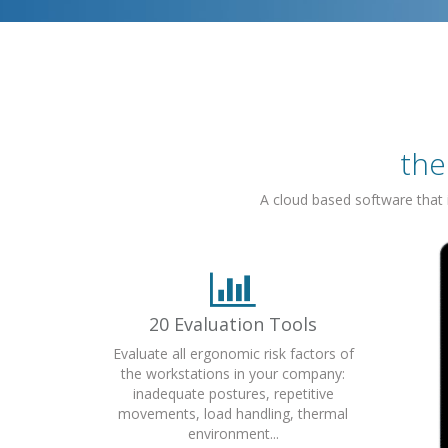
the
A cloud based software that
20 Evaluation Tools
Evaluate all ergonomic risk factors of
the workstations in your company:
inadequate postures, repetitive
movements, load handling, thermal
environment...