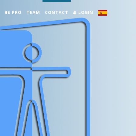
BE PRO
TEAM
CONTACT
LOGIN