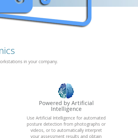
mics
orkstations in your company.
Powered by Artificial
Intelligence
Use Artificial Intelligence for automated
posture detection from photographs or
videos, or to automatically interpret
your assessment results and obtain