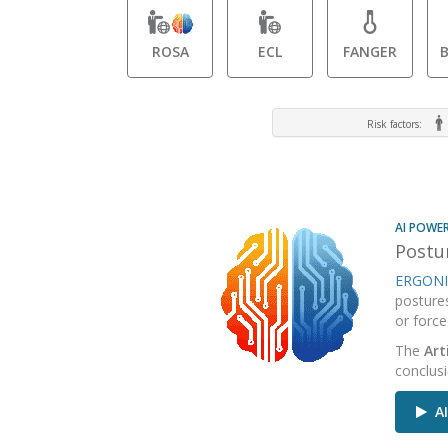
ROSA
ECL
FANGER
Risk factors:
AI POWE
Postur
ERGONI
posture
or force
The
Art
conclus
AI