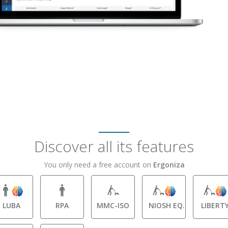
Discover all its features
You only need a free account on
Ergoniza
LUBA
RPA
MMC-ISO
NIOSH EQ.
LIBERT