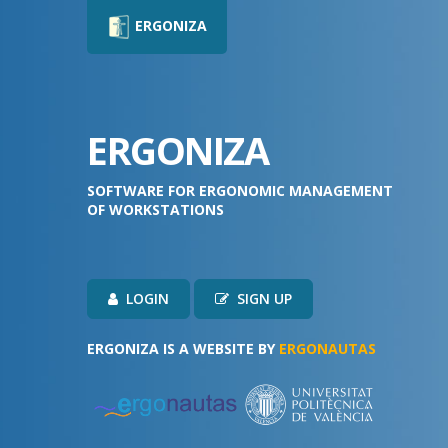
ERGONIZA
ERGONIZA
SOFTWARE FOR ERGONOMIC MANAGEMENT
OF WORKSTATIONS
LOGIN
SIGN UP
ERGONIZA IS A WEBSITE BY
ERGONAUTAS