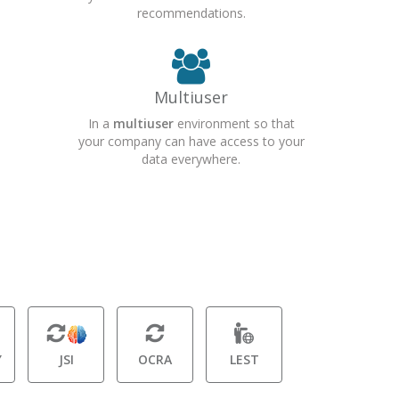
recommendations.
Multiuser
In a
multiuser
environment so that
your company can have access to your
data everywhere.
Y
JSI
OCRA
LEST