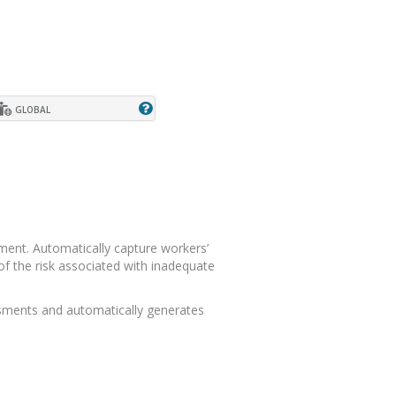
GLOBAL
ment. Automatically capture workers’
f the risk associated with inadequate
ssments and automatically generates