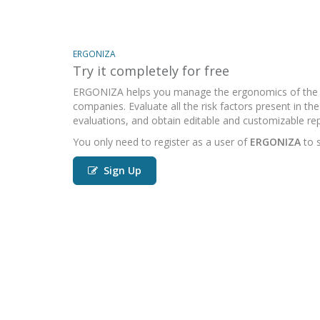
ERGONIZA
Try it completely for free
ERGONIZA helps you manage the ergonomics of the 
companies. Evaluate all the risk factors present in t
evaluations, and obtain editable and customizable rep
You only need to register as a user of
ERGONIZA
to s
Sign Up