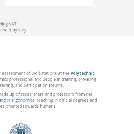
nding VAT.
 and may vary.
ic assessment of workstations at the
Polytechnic
ics professional and people in training, providing
raining, and participation forums.
made up of researchers and professors from the
ing in ergonomics
, teaching in official degrees and
gies oriented towards humans.