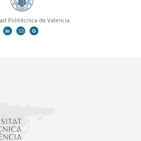
ad Politécnica de Valencia