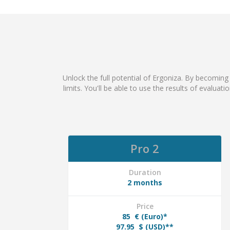
Unlock the full potential of Ergoniza. By becoming
limits. You'll be able to use the results of evaluat
Pro 2
Duration
2 months
Price
85
€ (Euro)*
97.95
$ (USD)**