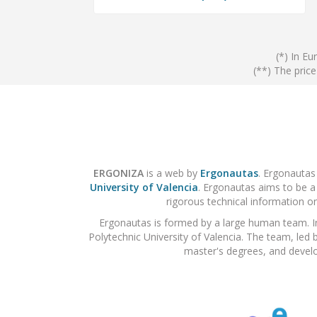
(*) In Eu
(**) The pric
ERGONIZA
is a web by
Ergonautas
. Ergonautas
University of Valencia
. Ergonautas aims to be a
rigorous technical information on
Ergonautas is formed by a large human team. I
Polytechnic University of Valencia. The team, led 
master's degrees, and develo