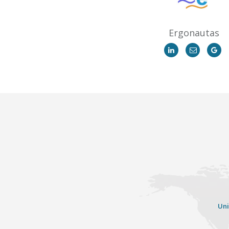
Ergonautas
Uni