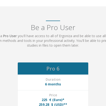
Be a Pro User
 a
Pro User
you'll have access to all of Ergoniza and be able to use all
ion methods and tools in your professional activity. You'll be able to p
studies in files to open them later.
Pro 6
Duration
6 months
Price
225
€ (Euro)*
259.28
$ (USD)**