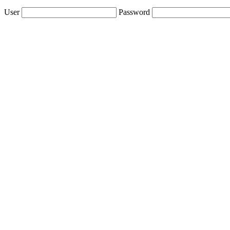
User
Password